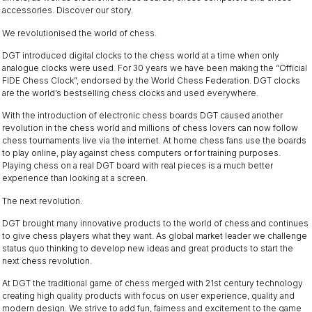
accessories. Discover our story.
We revolutionised the world of chess.
DGT introduced digital clocks to the chess world at a time when only
analogue clocks were used. For 30 years we have been making the “Official
FIDE Chess Clock”, endorsed by the World Chess Federation. DGT clocks
are the world’s bestselling chess clocks and used everywhere.
With the introduction of electronic chess boards DGT caused another
revolution in the chess world and millions of chess lovers can now follow
chess tournaments live via the internet. At home chess fans use the boards
to play online, play against chess computers or for training purposes.
Playing chess on a real DGT board with real pieces is a much better
experience than looking at a screen.
The next revolution.
DGT brought many innovative products to the world of chess and continues
to give chess players what they want. As global market leader we challenge
status quo thinking to develop new ideas and great products to start the
next chess revolution.
At DGT the traditional game of chess merged with 21st century technology
creating high quality products with focus on user experience, quality and
modern design. We strive to add fun, fairness and excitement to the game