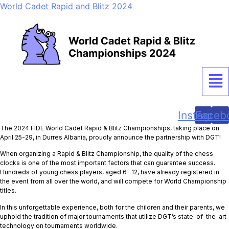
World Cadet Rapid and Blitz 2024
Men
Instagram
Faceb
The 2024 FIDE World Cadet Rapid & Blitz Championships, taking place on
April 25-29, in Durres Albania, proudly announce the partnership with DGT!
When organizing a Rapid & Blitz Championship, the quality of the chess
clocks is one of the most important factors that can guarantee success.
Hundreds of young chess players, aged 6- 12, have already registered in
the event from all over the world, and will compete for World Championship
titles.
In this unforgettable experience, both for the children and their parents, we
uphold the tradition of major tournaments that utilize DGT’s state-of-the-art
technology on tournaments worldwide.