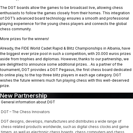
The DGT boards allow the games to be broadcast live, allowing chess
enthusiasts to follow the games closely from their homes. This integration
of DGT’s advanced board technology ensures a smooth and professional
playing experience for the young chess players and connects the global
chess community.
More prizes for the winners!
Already, the FIDE World Cadet Rapid & Blitz Championships in Albania, have
the biggest ever prize pool in such a competition, with 20.000 euros prizes
aside from trophies and diplomas. However, thanks to our partnership, we
are delighted to announce some additional prizes. . As a partner of the
tournament, DGT provides a DGT Pegasus, the first chess board dedicated
to online play, to the top three blitz players in each age category. DGT
wishes the future winners much fun playing chess with this well-deserved
prize.
New Partnership
General information about DGT
DGT – The Chess Innovators
DGT designs, develops, manufactures and distributes a wide range of
chess-related products worldwide, such as digital chess clocks and game
timers, as well as electronic chess boards, chess computers and chess