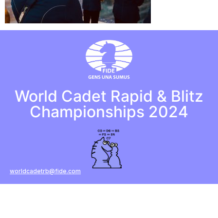
World Cadet Rapid & Blitz
Championships 2024
worldcadetrb@fide.com