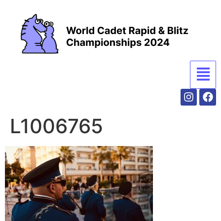
L1006765