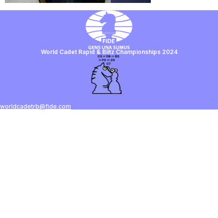
World Cadet Rapid & Blitz Championships 2024
worldcadetrb@fide.com