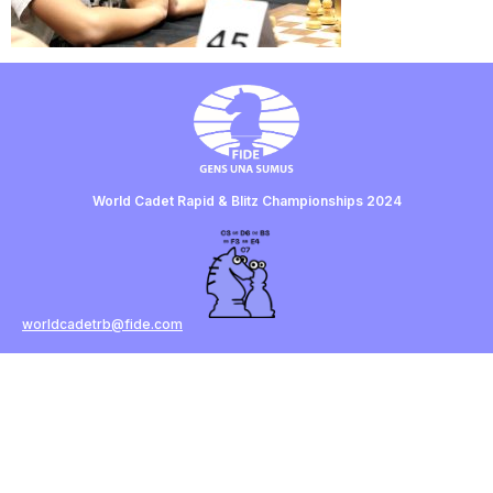
World Cadet Rapid & Blitz Championships 2024
worldcadetrb@fide.com