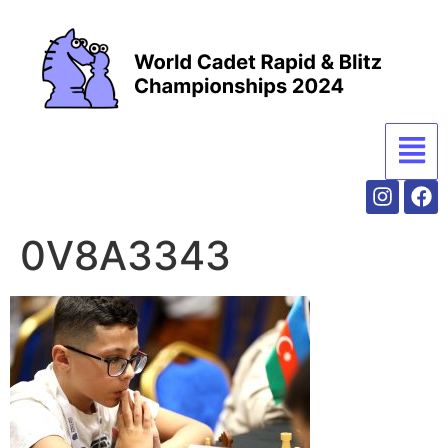
0V8A3343