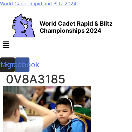
World Cadet Rapid and Blitz 2024
Menu
stagram
Facebook
0V8A3185